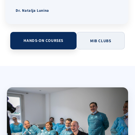
Dr. Natalja Lunina
HANDS-ON COURSES
MIB CLUBS