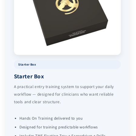
Starter Box
Starter Box
A practical entry training system to support your daily
workflow — designed for clinicians who want reliable
tools and clear structure.
Hands On Training delivered to you
Designed for training predictable workflows
Includes TMS Fixation Tray + Screwdriver + Drills