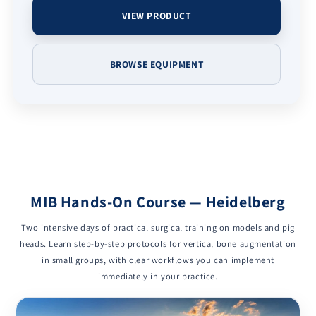
VIEW PRODUCT
BROWSE EQUIPMENT
MIB Hands-On Course — Heidelberg
Two intensive days of practical surgical training on models and pig
heads. Learn step-by-step protocols for vertical bone augmentation
in small groups, with clear workflows you can implement
immediately in your practice.