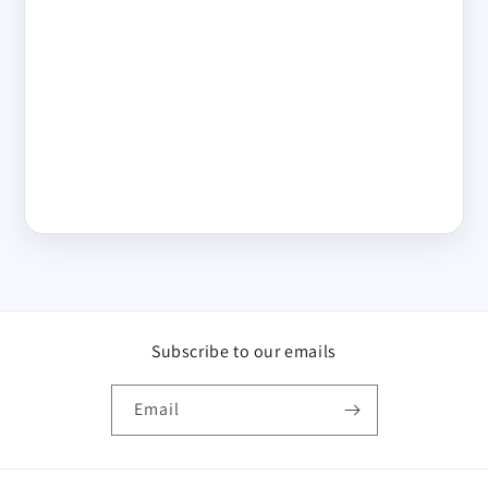
Subscribe to our emails
Email