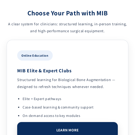
Choose Your Path with MIB
A clear system for clinicians: structured learning, in-person training,
and high-performance surgical equipment.
Online Education
MIB Elite & Expert Clubs
Structured learning for Biological Bone Augmentation —
designed to refresh techniques whenever needed.
Elite + Expert pathways
Case-based learning & community support
On-demand access to key modules
LEARN MORE