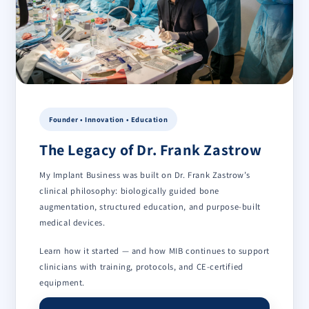
Founder • Innovation • Education
The Legacy of Dr. Frank Zastrow
My Implant Business was built on Dr. Frank Zastrow’s
clinical philosophy: biologically guided bone
augmentation, structured education, and purpose-built
medical devices.
Learn how it started — and how MIB continues to support
clinicians with training, protocols, and CE-certified
equipment.