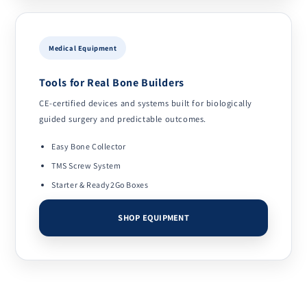
Medical Equipment
Tools for Real Bone Builders
CE-certified devices and systems built for biologically
guided surgery and predictable outcomes.
Easy Bone Collector
TMS Screw System
Starter & Ready2Go Boxes
SHOP EQUIPMENT