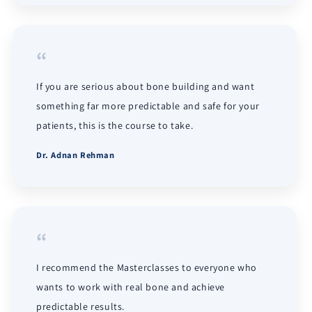
“
If you are serious about bone building and want
something far more predictable and safe for your
patients, this is the course to take.
Dr. Adnan Rehman
“
I recommend the Masterclasses to everyone who
wants to work with real bone and achieve
predictable results.