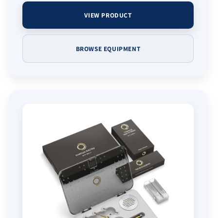
VIEW PRODUCT
BROWSE EQUIPMENT