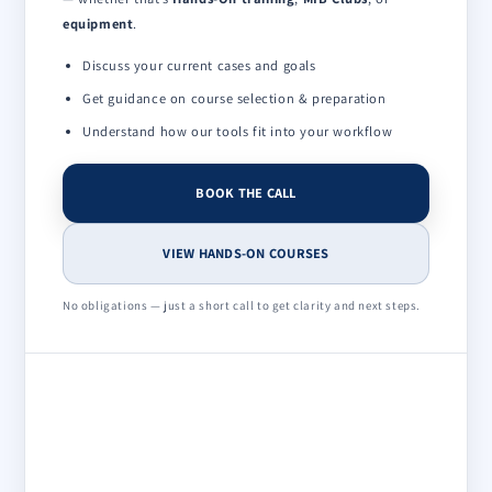
equipment
.
Discuss your current cases and goals
Get guidance on course selection & preparation
Understand how our tools fit into your workflow
BOOK THE CALL
VIEW HANDS-ON COURSES
No obligations — just a short call to get clarity and next steps.