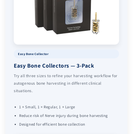
Easy Bone Collector
Easy Bone Collectors — 3-Pack
Try all three sizes to refine your harvesting workflow for
autogenous bone harvesting in different clinical
situations.
1 × Small, 1 × Regular, 1 × Large
Reduce risk of Nerve injury during bone harvesting
Designed for efficient bone collection