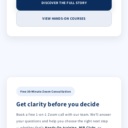
DISCOVER THE FULL STORY
VIEW HANDS-ON COURSES
Free 30-Minute Zoom Consultation
Get clarity before you decide
Book a free 1-on-1 Zoom call with our team. We’ll answer
your questions and help you choose the right next step
— whether that’s
Hands-On training
,
MIB Clubs
, or