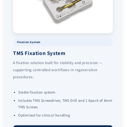
Fixation System
TMS Fixation System
A fixation solution built for stability and precision —
supporting controlled workflows in regenerative
procedures.
Stable fixation system
Includes TMS Screwdriver, TMS Drill and 1 6pack of 8mm
TMS Screws
Optimized for clinical handling