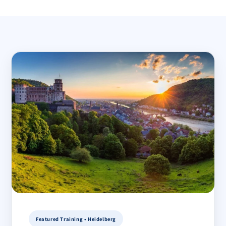
Featured Training • Heidelberg