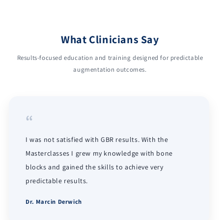
What Clinicians Say
Results-focused education and training designed for predictable
augmentation outcomes.
“
I was not satisfied with GBR results. With the
Masterclasses I grew my knowledge with bone
blocks and gained the skills to achieve very
predictable results.
Dr. Marcin Derwich