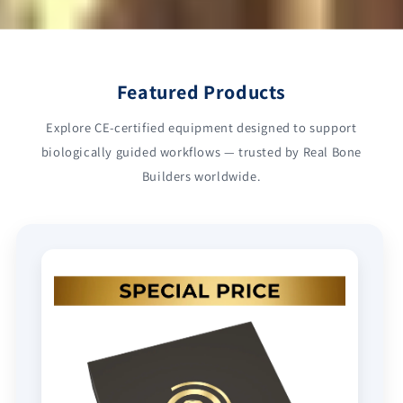
Featured Products
Explore CE-certified equipment designed to support
biologically guided workflows — trusted by Real Bone
Builders worldwide.