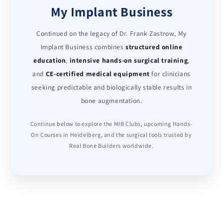
My Implant Business
Continued on the legacy of Dr. Frank Zastrow, My
Implant Business combines
structured online
education
,
intensive hands-on surgical training
,
and
CE-certified medical equipment
for clinicians
seeking predictable and biologically stable results in
bone augmentation.
Continue below to explore the MIB Clubs, upcoming Hands-
On Courses in Heidelberg, and the surgical tools trusted by
Real Bone Builders worldwide.